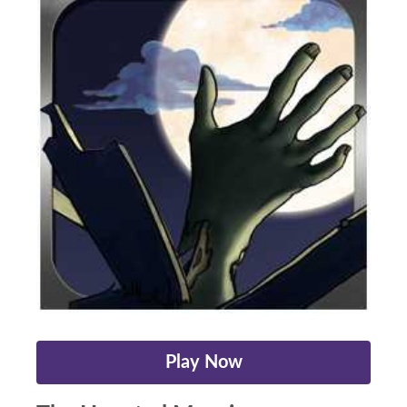
Play Now