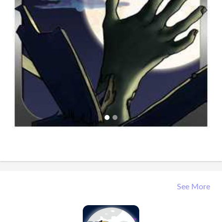
See More