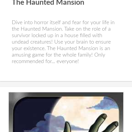
The Haunted Mansion
Dive into horror itself and fear for your life in
the Haunted Mansion. Take on the role of a
survivor locked up in a house filled with
undead creatures! Use your brain to ensure
your existence. The Haunted Mansion is an
amusing game for the whole family! Only
recommended for... everyone!