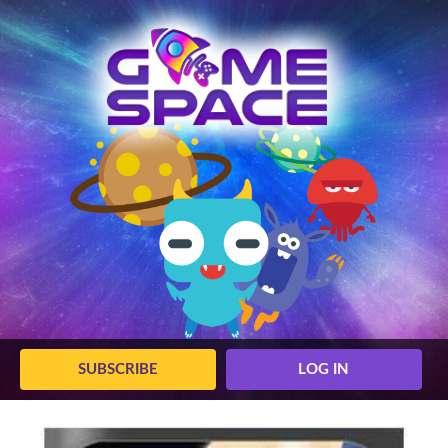
SUBSCRIBE
LOG IN