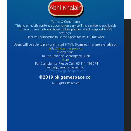
Terms & Conditions
This is a mobile content subscription service.This service is applicable
for Zong users only on those mobile phones which support GPRS
settings.
User will subscribe to Game Space for Rs 15+tax/week
Users will be able to play unlimited HTML 5 games that are available on
http://pk.gamespace.co
at any time.
To unsubscribe Gamespace Click
Here
, For Complaints Please Call: 03 111 444 974
For help, send an email to:
support@pk.gamespace.com
©2019 pk.gamespace.co
All Rights Reserved