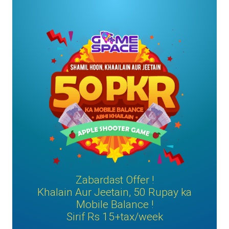
Zabardast Offer !
Khalain Aur Jeetain, 50 Rupay ka
Mobile Balance !
Sirif Rs 15+tax/week