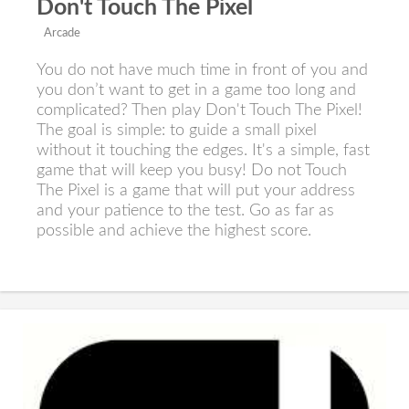
Don't Touch The Pixel
Arcade
You do not have much time in front of you and
you don’t want to get in a game too long and
complicated? Then play Don't Touch The Pixel!
The goal is simple: to guide a small pixel
without it touching the edges. It's a simple, fast
game that will keep you busy! Do not Touch
The Pixel is a game that will put your address
and your patience to the test. Go as far as
possible and achieve the highest score.