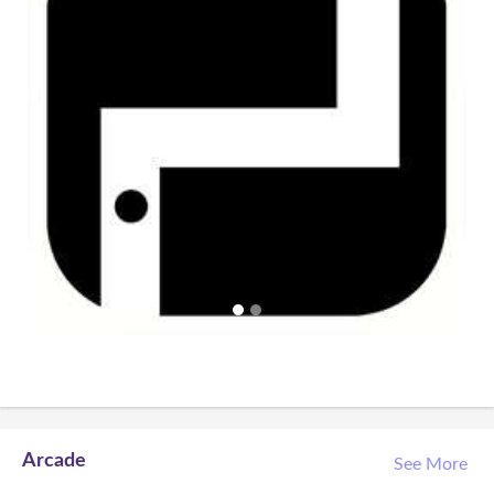
Arcade
See More