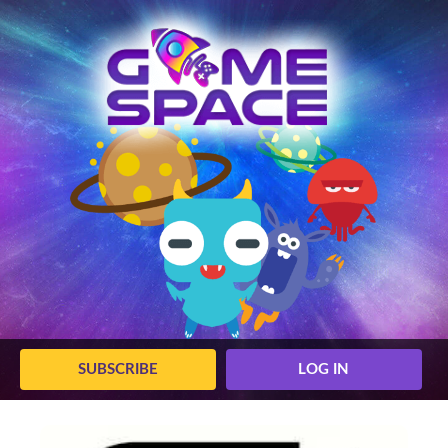
SUBSCRIBE
LOG IN