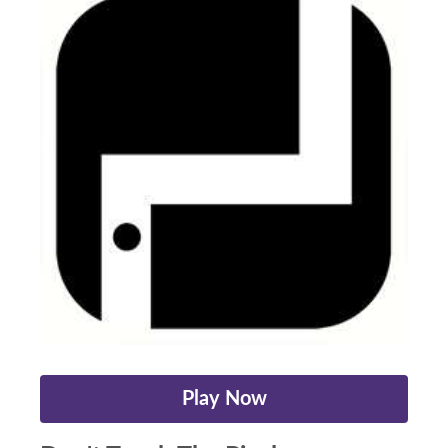
Play Now