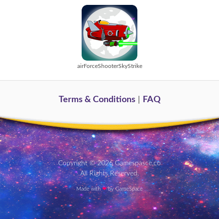
airForceShooterSkyStrike
Terms & Conditions
|
FAQ
Copyright © 2026 Gamespasce.co
All Rights Reserved.
Made with
❤
by GameSpace