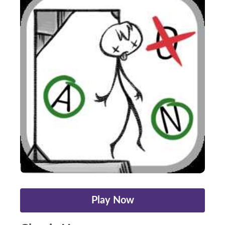
Play Now