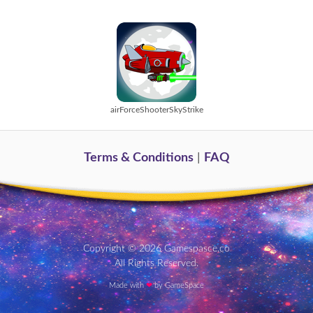
airForceShooterSkyStrike
Terms & Conditions
|
FAQ
Copyright © 2026 Gamespasce.co
All Rights Reserved.
Made with
❤
by GameSpace