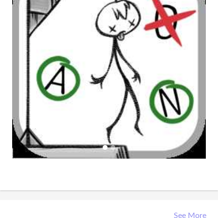
See More