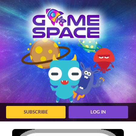
SUBSCRIBE
LOG IN