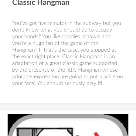
Classic Hangman
You’ve got five minutes in the subway but you
don’t know what you should do to occupy
your hands? You like doodles, scrawls and
you’re a huge fan of the game of the
Hangman? If that’s the case, you stopped at
the exact right place! Classic Hangman is an
adaptation of a great classic game supported
by the presence of the little Hangman whose
adorable expression are going to put a smile on
your face! You should seriously play it!