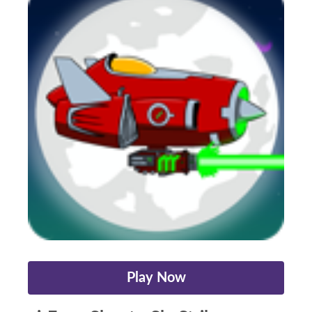
Play Now