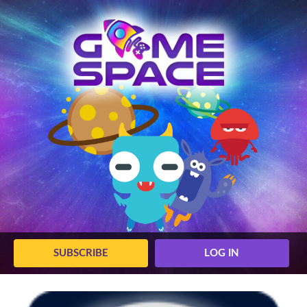
SUBSCRIBE
LOG IN