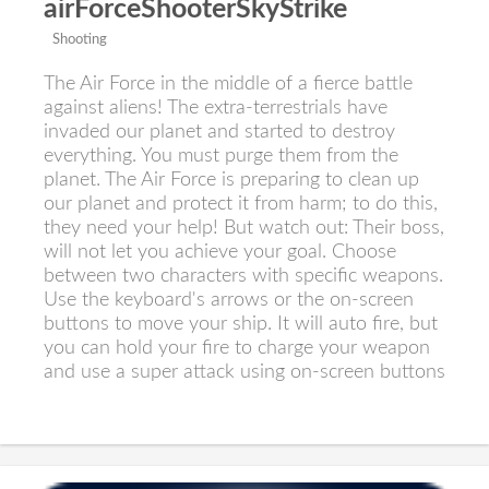
airForceShooterSkyStrike
Shooting
The Air Force in the middle of a fierce battle
against aliens! The extra-terrestrials have
invaded our planet and started to destroy
everything. You must purge them from the
planet. The Air Force is preparing to clean up
our planet and protect it from harm; to do this,
they need your help! But watch out: Their boss,
will not let you achieve your goal. Choose
between two characters with specific weapons.
Use the keyboard's arrows or the on-screen
buttons to move your ship. It will auto fire, but
you can hold your fire to charge your weapon
and use a super attack using on-screen buttons