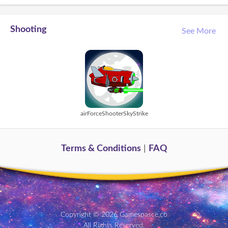
Shooting
See More
airForceShooterSkyStrike
Terms & Conditions
|
FAQ
Copyright © 2026 Gamespasce.co
All Rights Reserved.