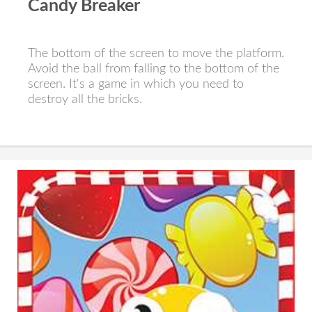
Candy Breaker
The bottom of the screen to move the platform.
Avoid the ball from falling to the bottom of the
screen. It's a game in which you need to
destroy all the bricks.