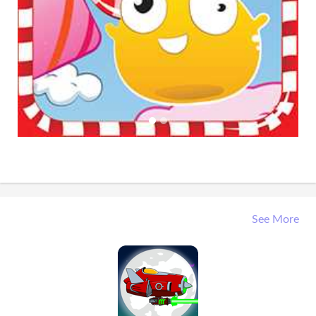
See More