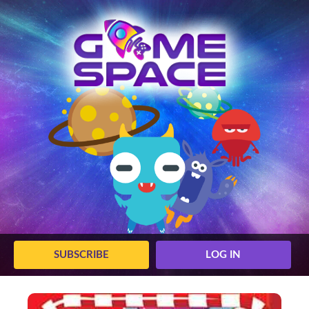
SUBSCRIBE
LOG IN