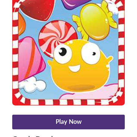
Play Now